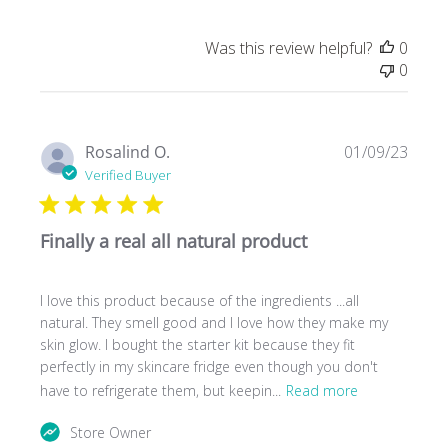
Was this review helpful?
0
0
Publ
Rosalind O.
01/09/23
date
Verified Buyer
Finally a real all natural product
I love this product because of the ingredients ...all
natural. They smell good and I love how they make my
skin glow. I bought the starter kit because they fit
perfectly in my skincare fridge even though you don't
have to refrigerate them, but keepin...
Read more
Comments
Store Owner