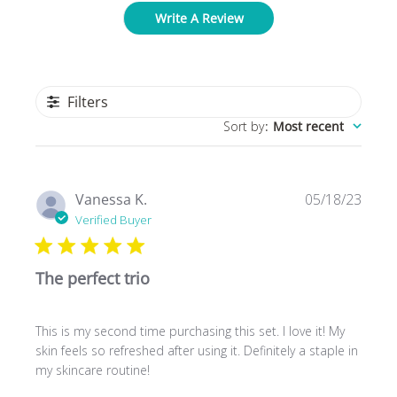
Write A Review
Filters
Sort by
:
Most recent
Publ
Vanessa K.
05/18/23
date
Verified Buyer
The perfect trio
This is my second time purchasing this set. I love it! My
skin feels so refreshed after using it. Definitely a staple in
my skincare routine!