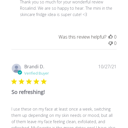
by
Thank you so much for your wonderful review 
Store
Rosalind. We are so happy to hear. The mini in the 
Owner
skincare fridge idea is super cute! <3
on
Review
by
Was this review helpful?
0
Store
0
Owner
on
Tue
Jan
Publ
Brandi D.
10/27/21
10
date
Verified Buyer
2023
So refreshing!
I use these on my face at least once a week, switching
them up depending on my skin needs or mood, but all
of them leave my face feeling clean, exfoliated, and
refreshed. My favorite is the green detox one! I have also