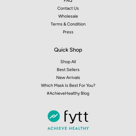
FAQ
Contact Us
Wholesale
Terms & Condition
Press
Quick Shop
Shop All
Best Sellers
New Arrivals
Which Mask Is Best For You?
#AchieveHealthy Blog