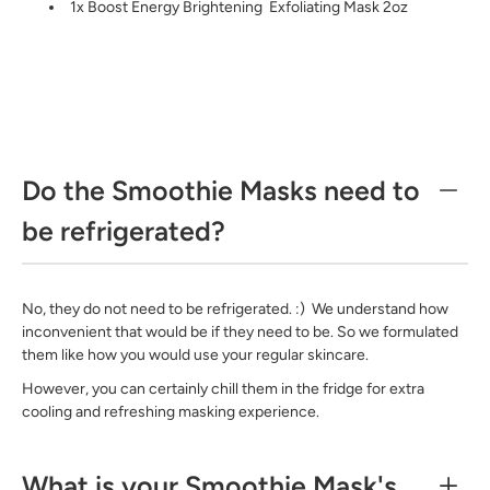
1x Boost Energy Brightening
Exfoliating Mask
2oz
Do the Smoothie Masks need to
be refrigerated?
No, they do not need to be refrigerated. :) We understand how
inconvenient that would be if they need to be. So we formulated
them like how you would use your regular skincare.
However, you can certainly chill them in the fridge for extra
cooling and refreshing masking experience.
What is your Smoothie Mask's