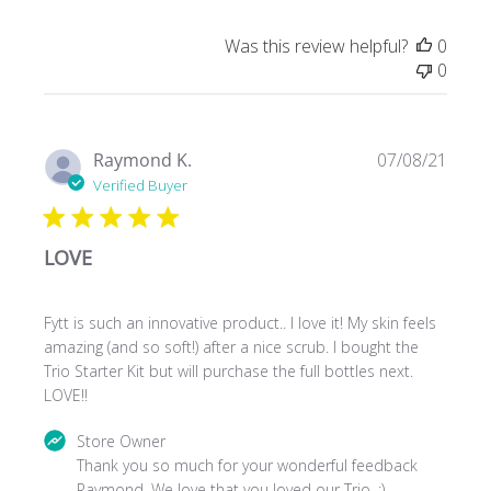
Was this review helpful?
0
0
Publ
Raymond K.
07/08/21
date
Verified Buyer
LOVE
Fytt is such an innovative product.. I love it! My skin feels
amazing (and so soft!) after a nice scrub. I bought the
Trio Starter Kit but will purchase the full bottles next.
LOVE!!
Comments
Store Owner
by
Thank you so much for your wonderful feedback 
Store
Raymond. We love that you loved our Trio. :)