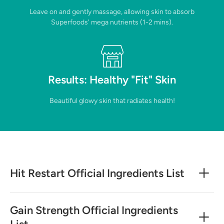
Leave on and gently massage, allowing skin to absorb
Superfoods' mega nutrients (1-2 mins).
Results: Healthy "Fit" Skin
Beautiful glowy skin that radiates health!
Hit Restart Official Ingredients List
Gain Strength Official Ingredients
List