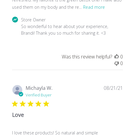
used them on my body and the re...
Read more
Comments
Store Owner
by
So wonderful to hear about your experience, 
Store
Brandi! Thank you so much for sharing it. <3
Owner
on
Review
Was this review helpful?
0
by
0
Store
Owner
on
Wed
Publ
Michayla W.
08/21/21
Oct
date
Verified Buyer
27
2021
Love
I love these products! So natural and simple