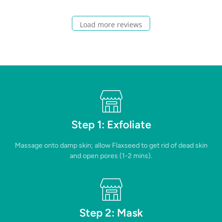
Load more reviews
Step 1: Exfoliate
Massage onto damp skin; allow Flaxseed to get rid of dead skin
and open pores (1-2 mins).
Step 2: Mask