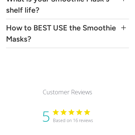
shelf life?
How to BEST USE the Smoothie
Masks?
Directions:
Step 1 Exfoliate
damp skin
Step 2 Mask
Customer Reviews
Use 2-3 times a week for optimal results.
5
Recommend:
Based on 16 reviews