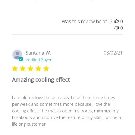
Was this review helpful?
0
0
Publ
Santana W.
08/02/21
date
Verified Buyer
Amazing cooling effect
I absolutely love these masks. I use them three times
per week and sometimes more because I love the
cooling effect. The masks open my pores, minimize my
breakouts and improve the texture of my skin. I will be a
lifelong customer