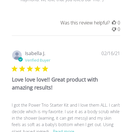
Owner
on
Review
Was this review helpful?
0
by
0
Store
Owner
on
Fri
Publ
Isabella J.
02/16/21
Jul
date
Verified Buyer
09
2021
Love love love!! Great product with
amazing results!
I got the Power Trio Starter Kit and I love them ALL. I can’t
decide which is my favorite. I use it as a body scrub while
in the shower (warning, it can get messy) and my skin
feels as soft as a baby’s bottom when I get out. Using
plant-based ingredi...
Read more