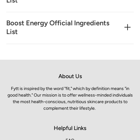
Boost Energy Official Ingredients
List
About Us
Fytt is inspired by the word "fit," which by definition means "in
good health." Our mission is to offer wellness-minded individuals
the most health-conscious, nutritious skincare products to
complement their lifestyle.
Helpful Links