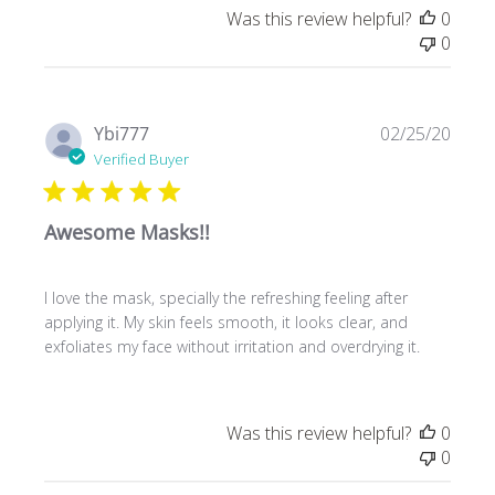
Was this review helpful?
0
0
Publ
Ybi777
02/25/20
date
Verified Buyer
Awesome Masks!!
I love the mask, specially the refreshing feeling after
applying it. My skin feels smooth, it looks clear, and
exfoliates my face without irritation and overdrying it.
Was this review helpful?
0
0