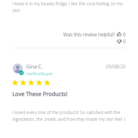
I keep it in my beauty fridge, I like the cool feeling on my
skin.
Was this review helpful?
0
0
Publ
Gina C.
09/08/20
date
Verified Buyer
Love These Products!
I loved every one of the products! So satisfied with the
ingredients, the smells and how they made my skin feel :)