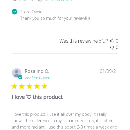
Comments
Store Owner
by
Thank you so much for your review!! :)
Store
Owner
on
Was this review helpful?
0
Review
0
by
Store
Owner
on
Publ
Rosalind O.
01/09/21
Tue
date
Verified Buyer
Feb
16
2021
I love 💘 this product
I love this product. I use it all over my body. It really
shows the difference in my skin immediately, its softer,
and more radiant. I use this about 2-3 times a week and