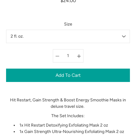
$24.00
Size
Select variant
Add To Cart
Hit Restart, Gain Strength & Boost Energy Smoothie Masks in
deluxe travel size.
The Set Includes:
1x Hit Restart Detoxifying
Exfoliating
Mask 2 oz
1x Gain Strength Ultra-Nourishing Exfoliating Mask 2 oz