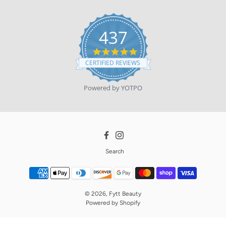
437
4.9
star
CERTIFIED REVIEWS
rating
Powered by YOTPO
Facebook
Instagram
Search
© 2026,
Fytt Beauty
Powered by
Shopify