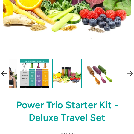
Power Trio Starter Kit -
Deluxe Travel Set