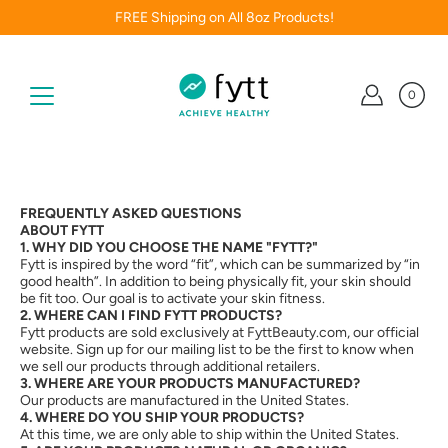
Skip
FREE Shipping on All 8oz Products!
to
content
0
FREQUENTLY ASKED QUESTIONS
ABOUT FYTT
1. WHY DID YOU CHOOSE THE NAME "FYTT?"
Fytt is inspired by the word “fit”, which can be summarized by “in
good health”. In addition to being physically fit, your skin should
be fit too. Our goal is to activate your skin fitness.
2. WHERE CAN I FIND FYTT PRODUCTS?
Fytt products are sold exclusively at FyttBeauty.com, our official
website. Sign up for our mailing list to be the first to know when
we sell our products through additional retailers.
3. WHERE ARE YOUR PRODUCTS MANUFACTURED?
Our products are manufactured in the United States.
4. WHERE DO YOU SHIP YOUR PRODUCTS?
At this time, we are only able to ship within the United States.