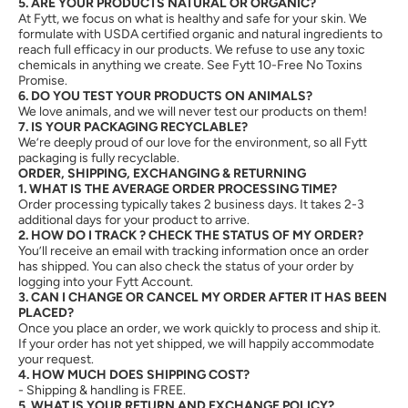
5. ARE YOUR PRODUCTS NATURAL OR ORGANIC?
At Fytt, we focus on what is healthy and safe for your skin. We
formulate with USDA certified organic and natural ingredients to
reach full efficacy in our products. We refuse to use any toxic
chemicals in anything we create. See Fytt 10-Free No Toxins
Promise.
6. DO YOU TEST YOUR PRODUCTS ON ANIMALS?
We love animals, and we will never test our products on them!
7. IS YOUR PACKAGING RECYCLABLE?
We’re deeply proud of our love for the environment, so all Fytt
packaging is fully recyclable.
ORDER, SHIPPING, EXCHANGING & RETURNING
1. WHAT IS THE AVERAGE ORDER PROCESSING TIME?
Order processing typically takes 2 business days. It takes 2-3
additional days for your product to arrive.
2. HOW DO I TRACK ? CHECK THE STATUS OF MY ORDER?
You’ll receive an email with tracking information once an order
has shipped. You can also check the status of your order by
logging into your Fytt Account.
3. CAN I CHANGE OR CANCEL MY ORDER AFTER IT HAS BEEN
PLACED?
Once you place an order, we work quickly to process and ship it.
If your order has not yet shipped, we will happily accommodate
your request.
4. HOW MUCH DOES SHIPPING COST?
- Shipping & handling is FREE.
5. WHAT IS YOUR RETURN AND EXCHANGE POLICY?