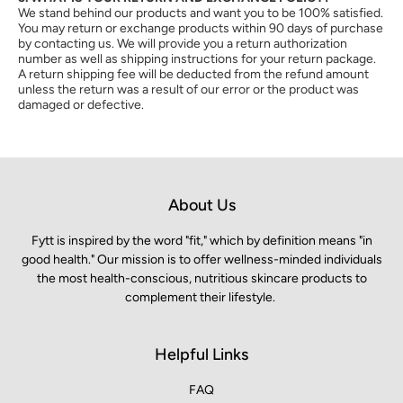
We stand behind our products and want you to be 100% satisfied.
You may return or exchange products within 90 days of purchase
by contacting us. We will provide you a return authorization
number as well as shipping instructions for your return package.
A return shipping fee will be deducted from the refund amount
unless the return was a result of our error or the product was
damaged or defective.
About Us
Fytt is inspired by the word "fit," which by definition means "in
good health." Our mission is to offer wellness-minded individuals
the most health-conscious, nutritious skincare products to
complement their lifestyle.
Helpful Links
FAQ