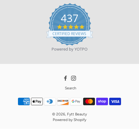
437
4.9
star
CERTIFIED REVIEWS
rating
Powered by YOTPO
Facebook
Instagram
Search
© 2026,
Fytt Beauty
Powered by
Shopify