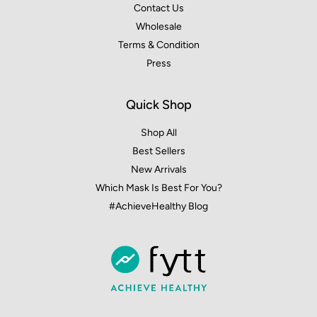
Contact Us
Wholesale
Terms & Condition
Press
Quick Shop
Shop All
Best Sellers
New Arrivals
Which Mask Is Best For You?
#AchieveHealthy Blog