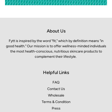
About Us
Fytt is inspired by the word "fit," which by definition means "in
good health." Our mission is to offer wellness-minded individuals
the most health-conscious, nutritious skincare products to
complement their lifestyle.
Helpful Links
FAQ
Contact Us
Wholesale
Terms & Condition
Press