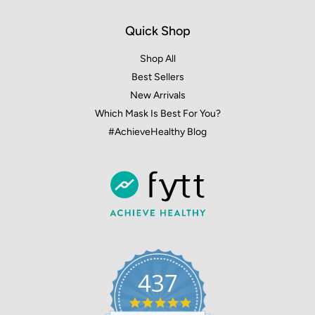
Quick Shop
Shop All
Best Sellers
New Arrivals
Which Mask Is Best For You?
#AchieveHealthy Blog
437
4.9
star