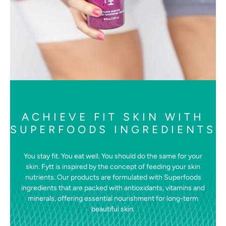
ACHIEVE FIT SKIN WITH
SUPERFOODS INGREDIENTS
You stay fit. You eat well. You should do the same for your
skin. Fytt is inspired by the concept of feeding your skin
nutrients. Our products are formulated with Superfoods
ingredients that are packed with antioxidants, vitamins and
minerals, offering essential nourishment for long-term
beautiful skin.