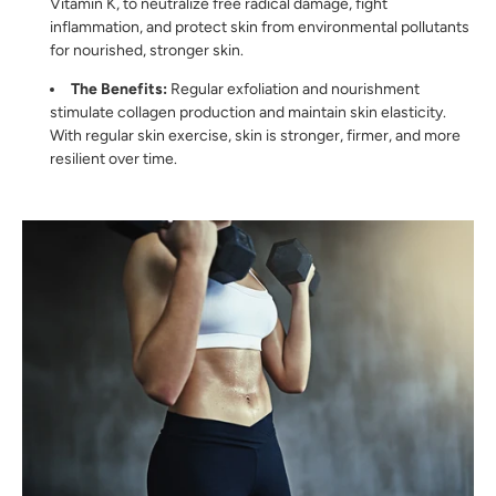
Vitamin K, to neutralize free radical damage, fight
inflammation, and protect skin from environmental pollutants
for nourished, stronger skin.
The Benefits:
Regular exfoliation and nourishment
stimulate collagen production and maintain skin elasticity.
With regular skin exercise, skin is stronger, firmer, and more
resilient over time.