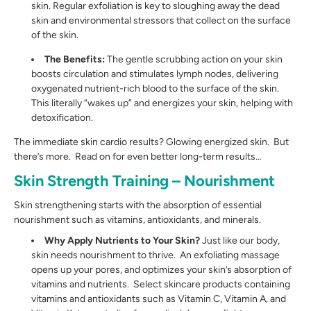
skin. Regular exfoliation is key to sloughing away the dead
skin and environmental stressors that collect on the surface
of the skin.
The Benefits:
The gentle scrubbing action on your skin
boosts circulation and stimulates lymph nodes, delivering
oxygenated nutrient-rich blood to the surface of the skin.
This literally “wakes up” and energizes your skin, helping with
detoxification.
The immediate skin cardio results? Glowing energized skin. But
there’s more. Read on for even better long-term results…
Skin Strength Training – Nourishment
Skin strengthening starts with the absorption of essential
nourishment such as vitamins, antioxidants, and minerals.
Why Apply Nutrients to Your Skin?
Just like our body,
skin needs nourishment to thrive. An exfoliating massage
opens up your pores, and optimizes your skin’s absorption of
vitamins and nutrients. Select skincare products containing
vitamins and antioxidants such as Vitamin C, Vitamin A, and