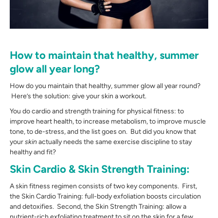
How to maintain that healthy, summer
glow all year long?
How do you maintain that healthy, summer glow all year round?
Here’s the solution: give your skin a workout.
You do cardio and strength training for physical fitness: to
improve heart health, to increase metabolism, to improve muscle
tone, to de-stress, and the list goes on. But did you know that
your
skin
actually needs the same exercise discipline to stay
healthy and fit?
Skin Cardio & Skin Strength Training:
A skin fitness regimen consists of two key components. First,
the Skin Cardio Training: full-body exfoliation boosts circulation
and detoxifies. Second, the Skin Strength Training: allow a
nutrient-rich exfoliating treatment to sit on the skin for a few