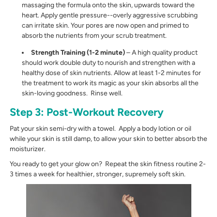
massaging the formula onto the skin, upwards toward the
heart. Apply gentle pressure--overly aggressive scrubbing
can irritate skin. Your pores are now open and primed to
absorb the nutrients from your scrub treatment.
Strength Training (1-2 minute)
– A high quality product
should work double duty to nourish and strengthen with a
healthy dose of skin nutrients. Allow at least 1-2 minutes for
the treatment to work its magic as your skin absorbs all the
skin-loving goodness. Rinse well.
Step 3: Post-Workout Recovery
Pat your skin semi-dry with a towel. Apply a body lotion or oil
while your skin is still damp, to allow your skin to better absorb the
moisturizer.
You ready to get your glow on? Repeat the skin fitness routine 2-
3 times a week for healthier, stronger, supremely soft skin.