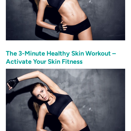
The 3-Minute Healthy Skin Workout –
Activate Your Skin Fitness