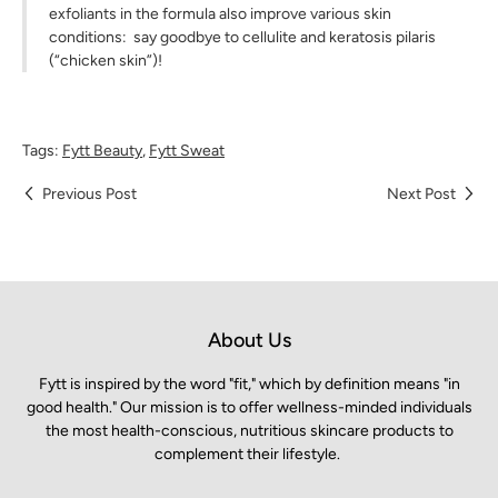
exfoliants in the formula also improve various skin
conditions: say goodbye to cellulite and keratosis pilaris
(“chicken skin”)!
Tags:
Fytt Beauty
,
Fytt Sweat
Previous Post
Next Post
About Us
Fytt is inspired by the word "fit," which by definition means "in
good health." Our mission is to offer wellness-minded individuals
the most health-conscious, nutritious skincare products to
complement their lifestyle.