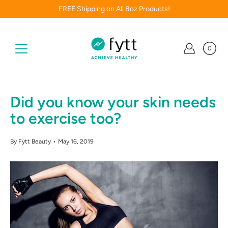
Skip
FREE Shipping on All 8oz Products!
to
content
0
Did you know your skin needs
to exercise too?
By Fytt Beauty
May 16, 2019