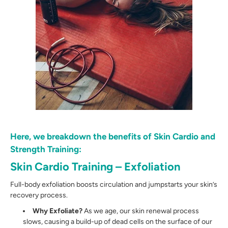
Here, we breakdown the benefits of Skin Cardio and
Strength Training:
Skin Cardio Training – Exfoliation
Full-body exfoliation boosts circulation and jumpstarts your skin’s
recovery process.
Why Exfoliate?
As we age, our skin renewal process
slows, causing a build-up of dead cells on the surface of our