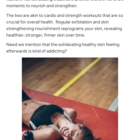
moments to nourish and strengthen.
The two are akin to cardio and strength workouts that are so
crucial for overall health. Regular exfoliation and skin
strengthening nourishment reprograms your skin, revealing
healthier, stronger, firmer skin over time.
Need we mention that the exhilarating healthy skin feeling
afterwards is kind of addicting?