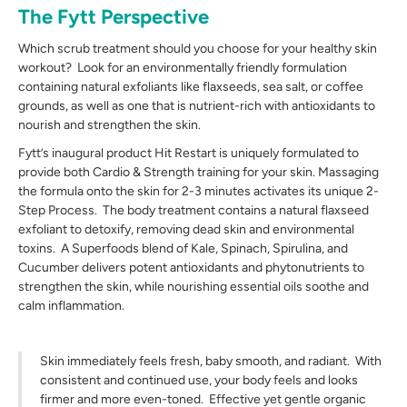
The Fytt Perspective
Which scrub treatment should you choose for your healthy skin
workout? Look for an environmentally friendly formulation
containing natural exfoliants like flaxseeds, sea salt, or coffee
grounds, as well as one that is nutrient-rich with antioxidants to
nourish and strengthen the skin.
Fytt’s inaugural product Hit Restart is uniquely formulated to
provide both Cardio & Strength training for your skin. Massaging
the formula onto the skin for 2-3 minutes activates its unique 2-
Step Process. The body treatment contains a natural flaxseed
exfoliant to detoxify, removing dead skin and environmental
toxins. A Superfoods blend of Kale, Spinach, Spirulina, and
Cucumber delivers potent antioxidants and phytonutrients to
strengthen the skin, while nourishing essential oils soothe and
calm inflammation.
Skin immediately feels fresh, baby smooth, and radiant. With
consistent and continued use, your body feels and looks
firmer and more even-toned. Effective yet gentle organic