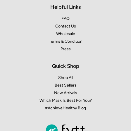
Helpful Links
FAQ
Contact Us
Wholesale
Terms & Condition
Press
Quick Shop
Shop All
Best Sellers
New Arrivals
Which Mask Is Best For You?
#AchieveHealthy Blog