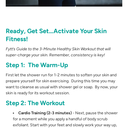
Ready, Get Set…Activate Your Skin
Fitness!
Fytt’s Guide to the 3-Minute Healthy Skin Workout that will
super-charge your skin.
Remember, consistency is key!
Step 1: The Warm-Up
First let the shower run for 1-2 minutes to soften your skin and
prepare yourself for skin exercising. During this time you may
want to cleanse as usual with shower gel or soap. By now, your
skin is ready for its workout session.
Step 2: The Workout
Cardio Training (2-3 minutes)
- Next, pause the shower
for a moment while you apply a handful of body scrub
exfoliant. Start with your feet and slowly work your way up,