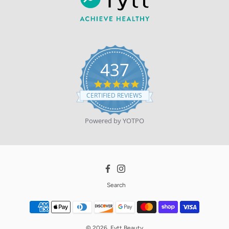
437
4.9
star
CERTIFIED REVIEWS
rating
Powered by YOTPO
Facebook
Instagram
Search
© 2026,
Fytt Beauty