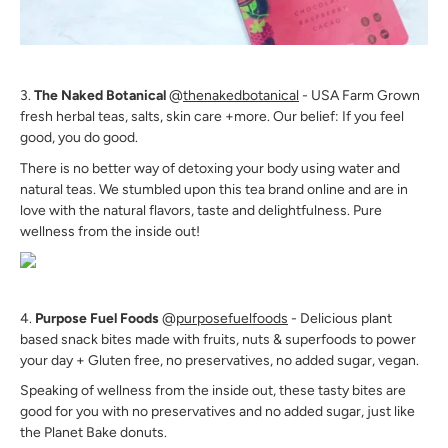
3.
The Naked Botanical
@
thenakedbotanical
- USA Farm Grown
fresh herbal teas, salts, skin care +more. Our belief: If you feel
good, you do good.
There is no better way of detoxing your body using water and
natural teas. We stumbled upon this tea brand online and are in
love with the natural flavors, taste and delightfulness. Pure
wellness from the inside out!
4.
Purpose Fuel Foods
@
purposefuelfoods
- Delicious plant
based snack bites made with fruits, nuts & superfoods to power
your day + Gluten free, no preservatives, no added sugar, vegan.
Speaking of wellness from the inside out, these tasty bites are
good for you with no preservatives and no added sugar, just like
the Planet Bake donuts.