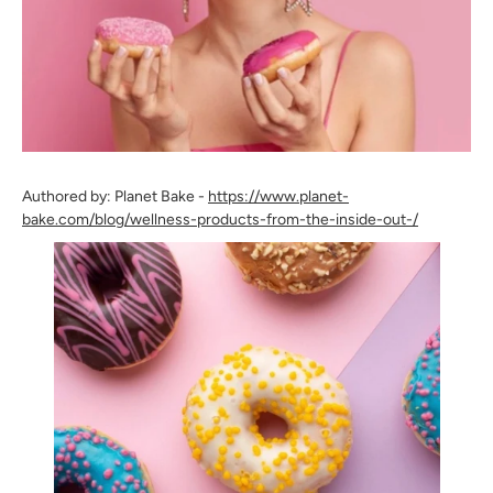
Authored by: Planet Bake -
https://www.planet-
bake.com/blog/wellness-products-from-the-inside-out-/