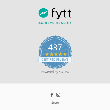
437
4.9
star
CERTIFIED REVIEWS
rating
Powered by YOTPO
Facebook
Instagram
Search