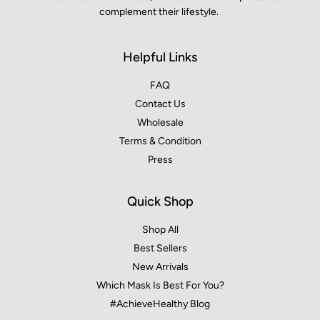
complement their lifestyle.
Helpful Links
FAQ
Contact Us
Wholesale
Terms & Condition
Press
Quick Shop
Shop All
Best Sellers
New Arrivals
Which Mask Is Best For You?
#AchieveHealthy Blog