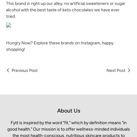
This brand is right up our alley, no artificial sweeteners or sugar
alcohol with the best taste of keto chocolates we have ever
tried.
Hungry Now? Explore these brands on Instagram, happy
shopping!
Previous Post
Next Post
About Us
Fytt is inspired by the word "fit," which by definition means "in
good health." Our mission is to offer wellness-minded individuals
the most health-conscious, nutritious skincare products to