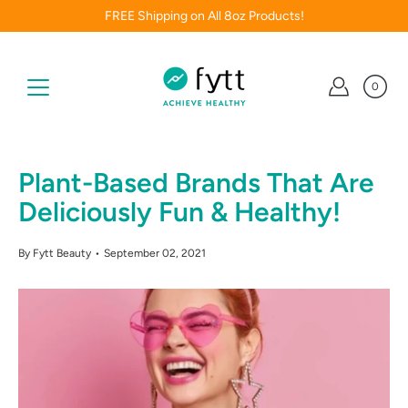
Skip
FREE Shipping on All 8oz Products!
to
content
0
Plant-Based Brands That Are
Deliciously Fun & Healthy!
By Fytt Beauty
September 02, 2021