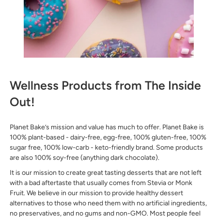
Wellness Products from The Inside
Out!
Planet Bake’s mission and value has much to offer. Planet Bake is
100% plant-based - dairy-free, egg-free, 100% gluten-free, 100%
sugar free, 100% low-carb - keto-friendly brand. Some products
are also 100% soy-free (anything dark chocolate).
It is our mission to create great tasting desserts that are not left
with a bad aftertaste that usually comes from Stevia or Monk
Fruit. We believe in our mission to provide healthy dessert
alternatives to those who need them with no artificial ingredients,
no preservatives, and no gums and non-GMO. Most people feel