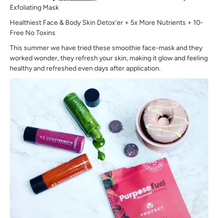
Exfoliating Mask
Healthiest Face & Body Skin Detox'er + 5x More Nutrients + 10-
Free No Toxins
This summer we have tried these smoothie face-mask and they
worked wonder, they refresh your skin, making it glow and feeling
healthy and refreshed even days after application.