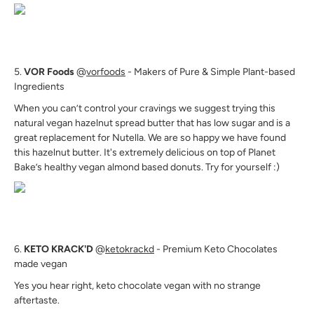
5.
VOR Foods
@
vorfoods
- Makers of Pure & Simple Plant-based
Ingredients
When you can’t control your cravings we suggest trying this
natural vegan hazelnut spread butter that has low sugar and is a
great replacement for Nutella. We are so happy we have found
this hazelnut butter. It's extremely delicious on top of Planet
Bake’s healthy vegan almond based donuts. Try for yourself :)
6.
KETO KRACK'D
@
ketokrackd
- Premium Keto Chocolates
made vegan
Yes you hear right, keto chocolate vegan with no strange
aftertaste.