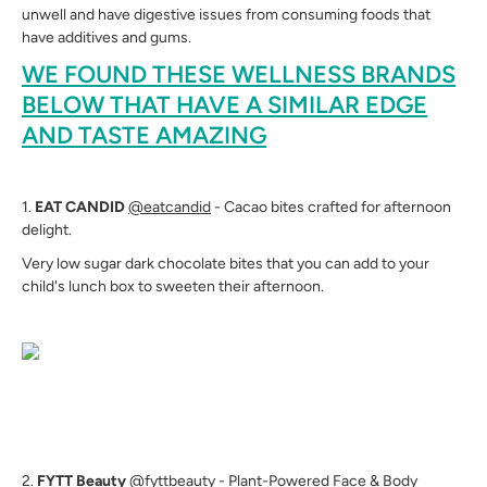
unwell and have digestive issues from consuming foods that
have additives and gums.
WE FOUND THESE WELLNESS BRANDS
BELOW THAT HAVE A SIMILAR EDGE
AND TASTE AMAZING
1.
EAT CANDID
@eatcandid
- Cacao bites crafted for afternoon
delight.
Very low sugar dark chocolate bites that you can add to your
child's lunch box to sweeten their afternoon.
2.
FYTT Beauty
@fyttbeauty
- Plant-Powered Face & Body