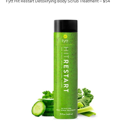
Fytt Hit Restart Detoxifying Body Scrub Treatment
– $54