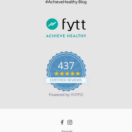
#AchieveHealthy Blog
437
4.9
star
CERTIFIED REVIEWS
rating
Powered by YOTPO
Facebook
Instagram
Search