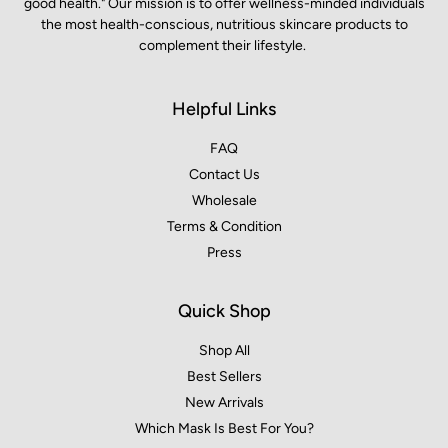
good health." Our mission is to offer wellness-minded individuals
the most health-conscious, nutritious skincare products to
complement their lifestyle.
Helpful Links
FAQ
Contact Us
Wholesale
Terms & Condition
Press
Quick Shop
Shop All
Best Sellers
New Arrivals
Which Mask Is Best For You?