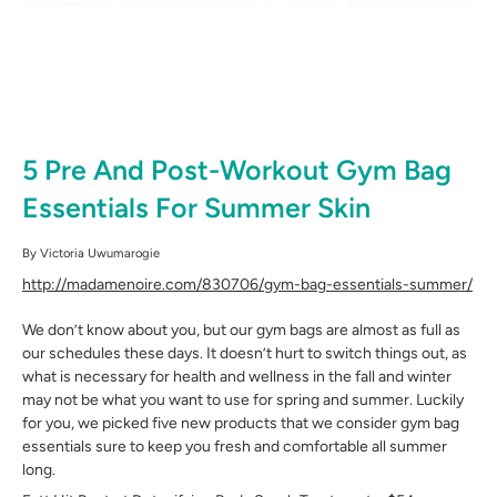
5 Pre And Post-Workout Gym Bag
Essentials For Summer Skin
By
Victoria Uwumarogie
http://madamenoire.com/830706/gym-bag-essentials-summer/
We don’t know about you, but our gym bags are almost as full as
our schedules these days. It doesn’t hurt to switch things out, as
what is necessary for health and wellness in the fall and winter
may not be what you want to use for spring and summer. Luckily
for you, we picked five new products that we consider gym bag
essentials sure to keep you fresh and comfortable all summer
long.