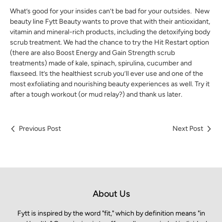
What’s good for your insides can’t be bad for your outsides. New
beauty line Fytt Beauty wants to prove that with their antioxidant,
vitamin and mineral-rich products, including the detoxifying body
scrub treatment. We had the chance to try the Hit Restart option
(there are also Boost Energy and Gain Strength scrub
treatments) made of kale, spinach, spirulina, cucumber and
flaxseed. It’s the healthiest scrub you’ll ever use and one of the
most exfoliating and nourishing beauty experiences as well. Try it
after a tough workout (or mud relay?) and thank us later.
Previous Post
Next Post
About Us
Fytt is inspired by the word "fit," which by definition means "in