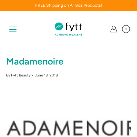
Skip
FREE Shipping on All 8oz Products!
to
content
0
Madamenoire
By Fytt Beauty
June 18, 2018