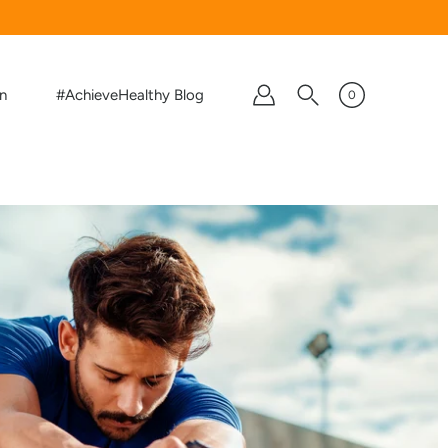
on
#AchieveHealthy Blog
0