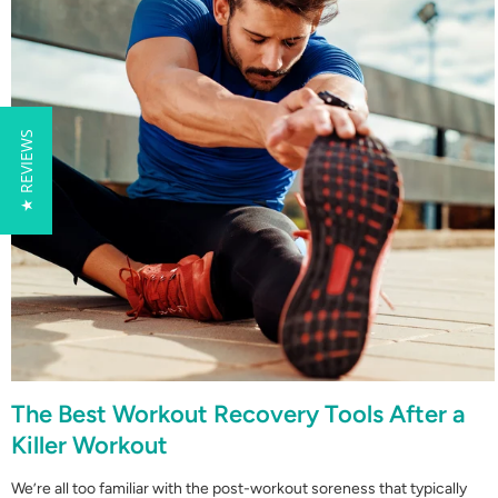
★ REVIEWS
The Best Workout Recovery Tools After a
Killer Workout
We’re all too familiar with the post-workout soreness that typically