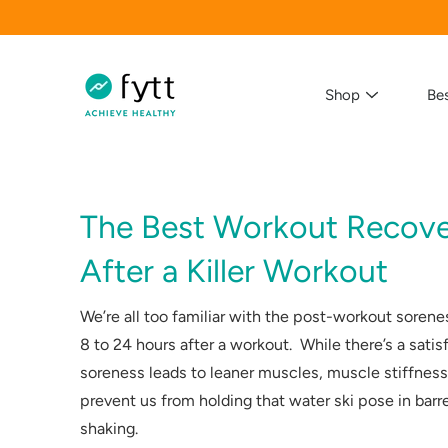
Skip
to
content
Shop
Bes
The Best Workout Recove
Search
After a Killer Workout
We’re all too familiar with the post-workout sorene
8 to 24 hours after a workout. While there’s a satis
soreness leads to leaner muscles, muscle stiffness 
prevent us from holding that water ski pose in barr
shaking.