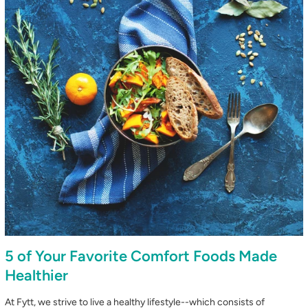
5 of Your Favorite Comfort Foods Made
Healthier
At Fytt, we strive to live a healthy lifestyle--which consists of