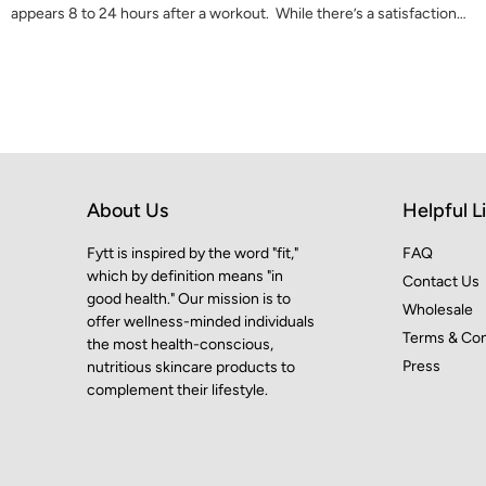
appears 8 to 24 hours after a workout. While there’s a satisfaction…
About Us
Helpful L
Fytt is inspired by the word "fit,"
FAQ
which by definition means "in
Contact Us
good health." Our mission is to
Wholesale
offer wellness-minded individuals
Terms & Con
the most health-conscious,
Press
nutritious skincare products to
complement their lifestyle.