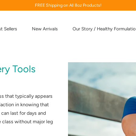
FREE Shipping on All 8oz Products!
t Sellers
New Arrivals
Our Story / Healthy Formulati
ry Tools
ss that typically appears
faction in knowing that
can last for days and
e class without major leg