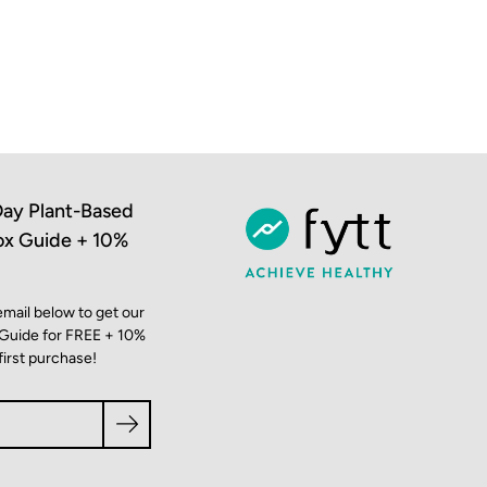
ay Plant-Based
ox Guide + 10%
email below to get our
 Guide for FREE + 10%
first purchase!