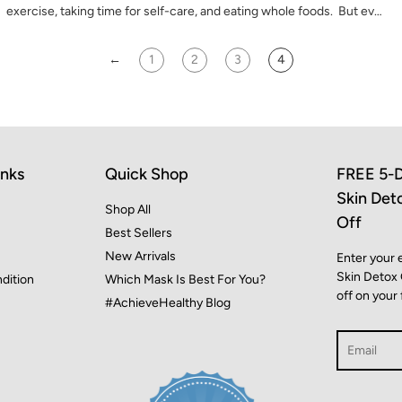
exercise, taking time for self-care, and eating whole foods. But ev…
←
1
2
3
4
inks
Quick Shop
FREE 5-D
Skin Det
Shop All
Off
Best Sellers
New Arrivals
Enter your 
Skin Detox
dition
Which Mask Is Best For You?
off on your 
#AchieveHealthy Blog
Search