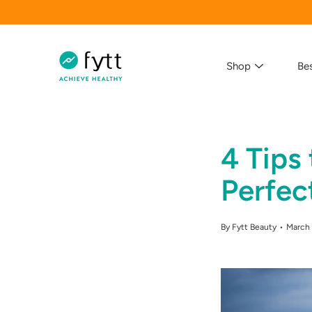
Skip
to
content
Shop
Bes
4 Tips
Search
Perfec
By Fytt Beauty
March 