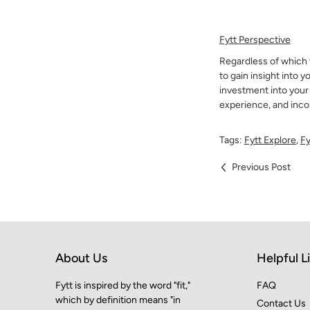
Fytt Perspective
Regardless of which w
to gain insight into y
investment into your
experience, and incor
Tags:
Fytt Explore
,
Fy
Previous Post
About Us
Helpful L
Fytt is inspired by the word "fit,"
FAQ
which by definition means "in
Contact Us