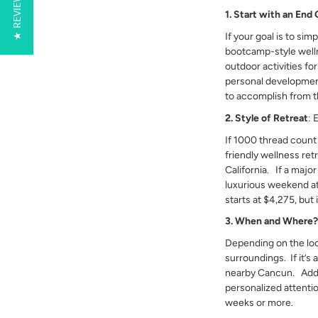
★ REVIEWS
1. Start with an End 
If your goal is to sim
bootcamp-style wellne
outdoor activities fo
personal development
to accomplish from t
2. Style of Retreat
: 
If 1000 thread count
friendly wellness ret
California. If a major
luxurious weekend a
starts at $4,275, but 
3. When and Where
Depending on the loc
surroundings. If it’s
nearby Cancun. Additio
personalized attenti
weeks or more.