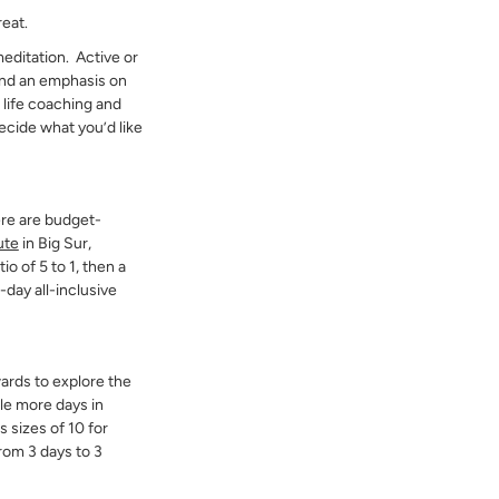
reat.
 meditation. Active or
 and an emphasis on
 life coaching and
ecide what you’d like
ere are budget-
ute
in Big Sur,
io of 5 to 1, then a
day all-inclusive
ards to explore the
ple more days in
s sizes of 10 for
rom 3 days to 3