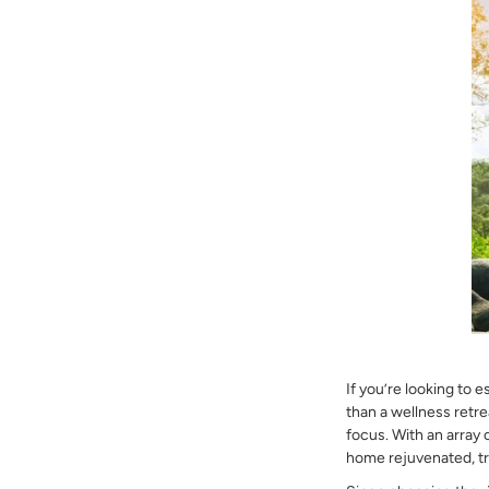
If you’re looking to 
than a wellness retre
focus. With an array
home rejuvenated, tr