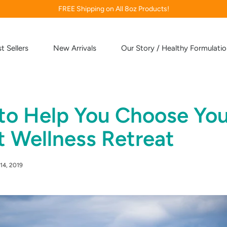
FREE Shipping on All 8oz Products!
t Sellers
New Arrivals
Our Story / Healthy Formulati
 to Help You Choose You
t Wellness Retreat
14, 2019