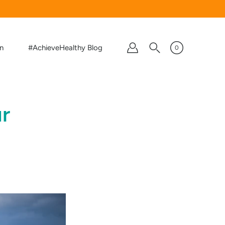
on
#AchieveHealthy Blog
0
r