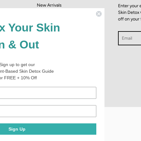
New Arrivals
Enter your 
Skin Detox
dition
Which Mask Is Best For You?
off on your 
#AchieveHealthy Blog
x Your Skin
Search
In & Out
437
Sign up to get our
4.9
nt-Based Skin Detox Guide
star
CERTIFIED REVIEWS
or FREE + 10% Off
rating
Powered by YOTPO
Sign Up