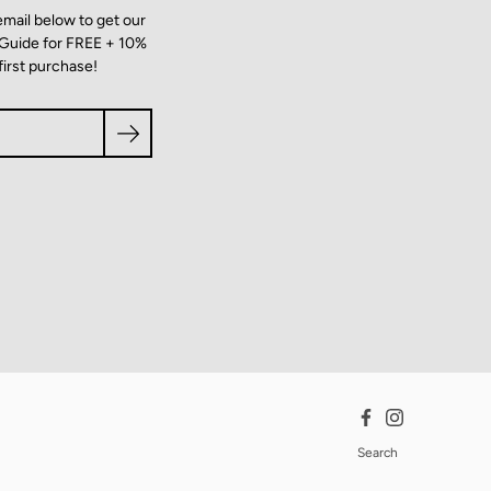
email below to get our
 Guide for FREE + 10%
first purchase!
Facebook
Instagram
Search