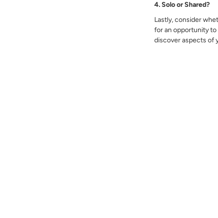
4. Solo or Shared?
Lastly, consider whet
for an opportunity to
discover aspects of 