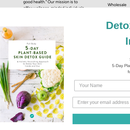
good health." Our mission is to
Wholesale
offer wellness-minded individuals
Terms & Con
the most health-conscious,
Press
nutritious skincare products to
Deto
complement their lifestyle.
5-Day Pla
f
© 2026,
Fytt Beauty
Powered by
Shopify