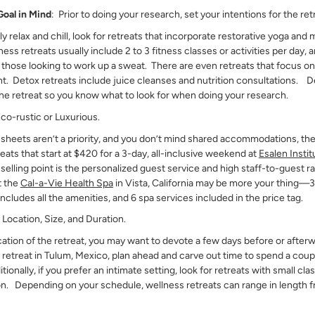
Goal in Mind
: Prior to doing your research, set your intentions for the ret
ply relax and chill, look for retreats that incorporate restorative yoga and
ss retreats usually include 2 to 3 fitness classes or activities per day,
r those looking to work up a sweat. There are even retreats that focus on
. Detox retreats include juice cleanses and nutrition consultations. D
he retreat so you know what to look for when doing your research.
Eco-rustic or Luxurious.
 sheets aren’t a priority, and you don’t mind shared accommodations, th
reats that start at $420 for a 3-day, all-inclusive weekend at
Esalen Instit
 selling point is the personalized guest service and high staff-to-guest rat
t the
Cal-a-Vie Health Spa
in Vista, California may be more your thing—3-
includes all the amenities, and 6 spa services included in the price tag.
?
Location, Size, and Duration.
ation of the retreat, you may want to devote a few days before or afterw
 a retreat in Tulum, Mexico, plan ahead and carve out time to spend a cou
nally, if you prefer an intimate setting, look for retreats with small clas
on. Depending on your schedule, wellness retreats can range in length f