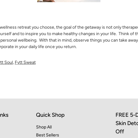
ellness retreat you choose, the goal of the getaway is not only therapeu
ourself and to inspire you to make healthy changes in your life. Think of t
 personal wellbeing. With that in mind, observe things you can take awa
porate in your daily life once you return.
tt Soul
,
Fytt Sweat
inks
Quick Shop
FREE 5-D
Skin Det
Shop All
Off
Best Sellers