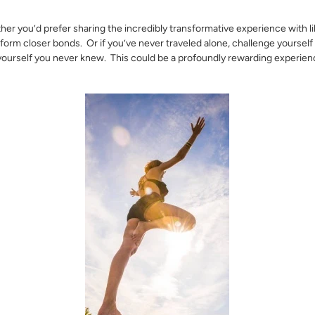
her you’d prefer sharing the incredibly transformative experience with 
 form closer bonds. Or if you’ve never traveled alone, challenge yourself
yourself you never knew. This could be a profoundly rewarding experienc