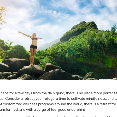
escape for a few days from the daily grind, there is no place more perfect
at. Consider a retreat your refuge, a time to cultivate mindfulness, and to
 of customized wellness programs around the world, there is a retreat f
ansformed, and with a surge of feel good endorphins.