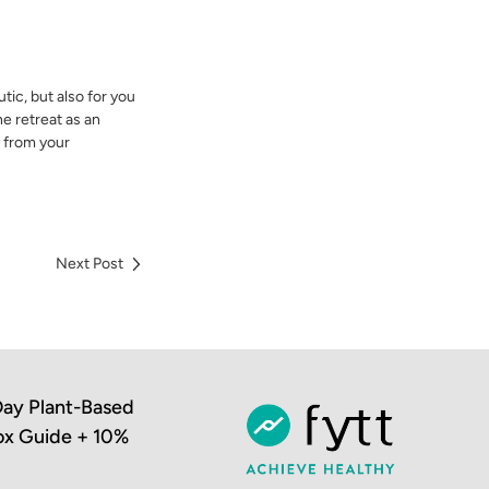
tic, but also for you
he retreat as an
y from your
Next Post
ay Plant-Based
ox Guide + 10%