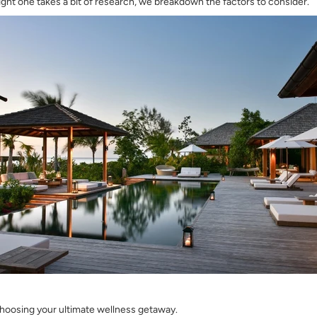
ight one takes a bit of research, we breakdown the factors to consider.
choosing your ultimate wellness getaway.