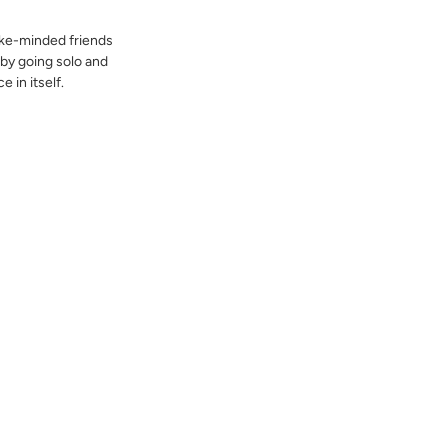
like-minded friends
 by going solo and
e in itself.