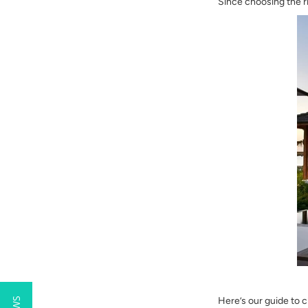
Since choosing the r
Here’s our guide to 