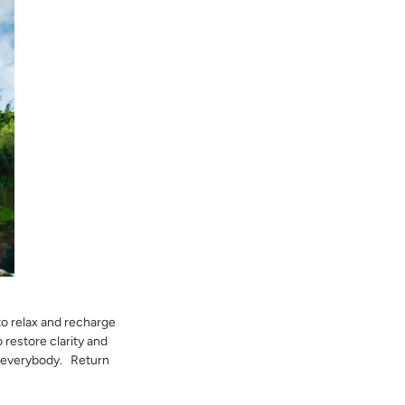
 to relax and recharge
 restore clarity and
or everybody. Return